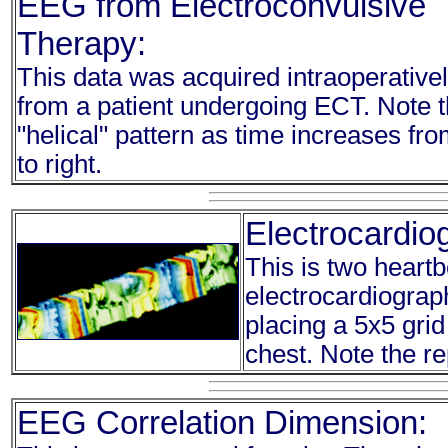
EEG from Electroconvulsive
Therapy:
This data was acquired intraoperative
from a patient undergoing ECT. Note 
"helical" pattern as time increases from
to right.
Electrocardi
This is two heartb
electrocardiograp
placing a 5x5 grid
chest. Note the re
EEG Correlation Dimension: