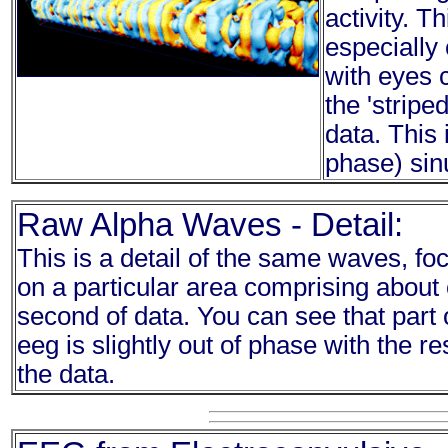
activity. T
especially 
with eyes 
the 'stripe
data. This 
phase) sin
Raw Alpha Waves - Detail:
This is a detail of the same waves, fo
on a particular area comprising about
second of data. You can see that part 
eeg is slightly out of phase with the res
the data.