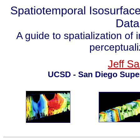
Spatiotemporal Isosurface
Data
A guide to spatialization of
perceptuali
Jeff Sa
UCSD - San Diego Supe