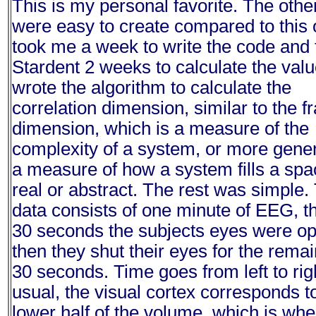
This is my personal favorite. The othe
were easy to create compared to this o
took me a week to write the code and 
Stardent 2 weeks to calculate the valu
wrote the algorithm to calculate the
correlation dimension, similar to the fr
dimension, which is a measure of the
complexity of a system, or more gener
a measure of how a system fills a spa
real or abstract. The rest was simple.
data consists of one minute of EEG, the
30 seconds the subjects eyes were o
then they shut their eyes for the rema
30 seconds. Time goes from left to rig
usual, the visual cortex corresponds t
lower half of the volume, which is whe