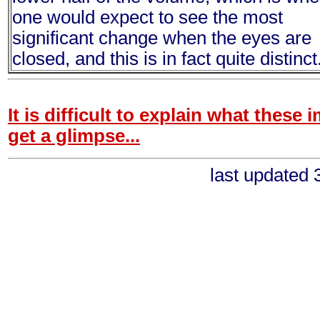
one would expect to see the most
significant change when the eyes are
closed, and this is in fact quite distinct
It is difficult to explain what these 
get a glimpse...
last updated 