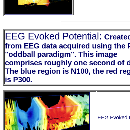
EEG Evoked Potential:
Create
from EEG data acquired using the 
"oddball paradigm". This image
comprises roughly one second of d
The blue region is N100, the red re
is P300.
EEG Evoked Po