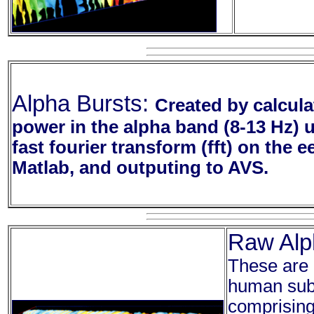
Alpha Bursts:
Created by calcula
power in the alpha band (8-13 Hz) 
fast fourier transform (fft) on the e
Matlab, and outputing to AVS.
Raw Alp
These are 
human subj
comprising