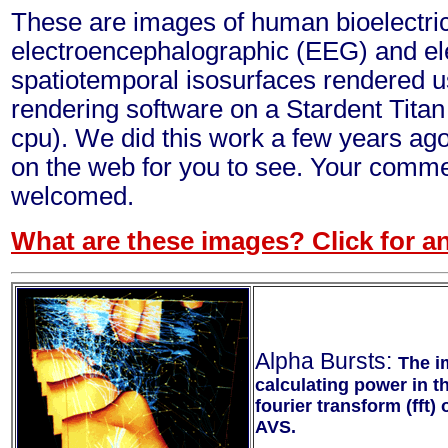
These are images of human bioelectric 
electroencephalographic (EEG) and el
spatiotemporal isosurfaces rendered u
rendering software on a Stardent Tita
cpu). We did this work a few years ago 
on the web for you to see. Your comm
welcomed.
What are these images? Click for an
Alpha Bursts:
The i
calculating power in t
fourier transform (fft)
AVS.